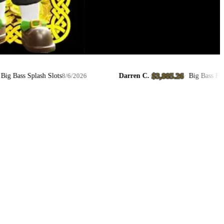
$3,885.26
 Splash Slots
Darren C.
·
·
Big Bass Football Bo
8/6/2026