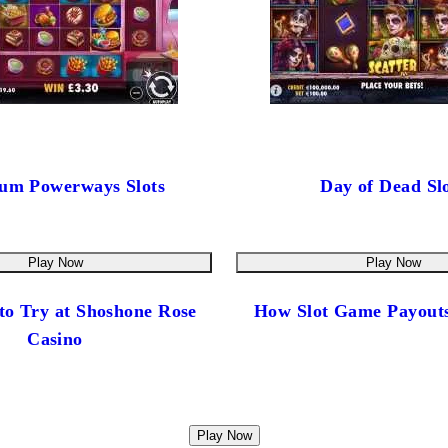
um Powerways Slots
Day of Dead Sl
Play Now
Play Now
to Try at Shoshone Rose
How Slot Game Payout
Casino
Play Now