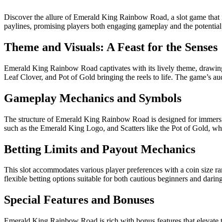
Discover the allure of Emerald King Rainbow Road, a slot game that in
paylines, promising players both engaging gameplay and the potential 
Theme and Visuals: A Feast for the Senses
Emerald King Rainbow Road captivates with its lively theme, drawing i
Leaf Clover, and Pot of Gold bringing the reels to life. The game’s au
Gameplay Mechanics and Symbols
The structure of Emerald King Rainbow Road is designed for immersive
such as the Emerald King Logo, and Scatters like the Pot of Gold, whic
Betting Limits and Payout Mechanics
This slot accommodates various player preferences with a coin size r
flexible betting options suitable for both cautious beginners and daring
Special Features and Bonuses
Emerald King Rainbow Road is rich with bonus features that elevate 