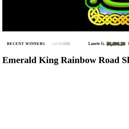
$6,696.26
 Bass Trophy Catch Slots
Laurie G.
·
·
Emerald 
RECENT WINNERS
8/6/2026
Emerald King Rainbow Road Sl