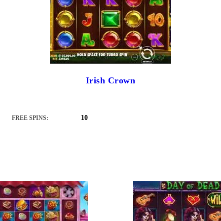
Irish Crown
10
FREE SPINS: