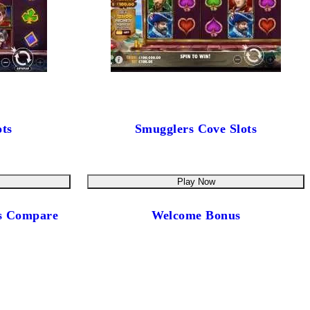
ots
Smugglers Cove Slots
Play Now
s Compare
Welcome Bonus