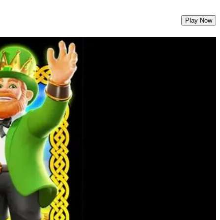
Play Now