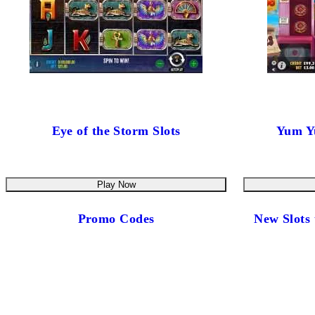
Eye of the Storm Slots
Yum Y
Play Now
Promo Codes
New Slots 