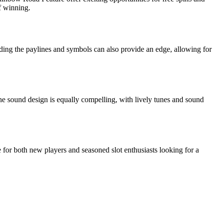
f winning.
ing the paylines and symbols can also provide an edge, allowing for
he sound design is equally compelling, with lively tunes and sound
 for both new players and seasoned slot enthusiasts looking for a