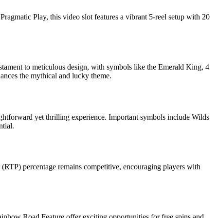
agmatic Play, this video slot features a vibrant 5-reel setup with 20
estament to meticulous design, with symbols like the Emerald King, 4
nhances the mythical and lucky theme.
ghtforward yet thrilling experience. Important symbols include Wilds
tial.
er (RTP) percentage remains competitive, encouraging players with
nbow Road Feature offer exciting opportunities for free spins and