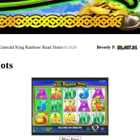
$9,467.91
King Rainbow Road Slots
Beverly P.
·
·
Big Bass
8/6/2026
ots
Play Now