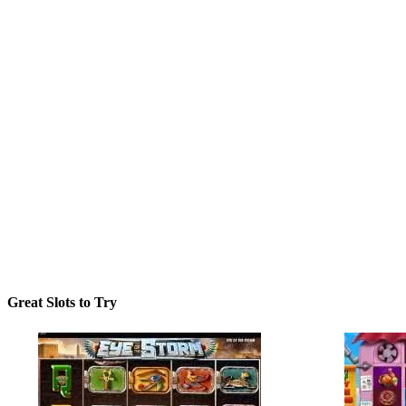
Great Slots to Try