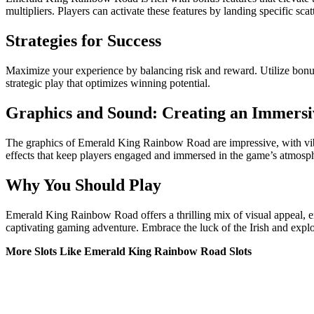
multipliers. Players can activate these features by landing specific s
Strategies for Success
Maximize your experience by balancing risk and reward. Utilize bonu
strategic play that optimizes winning potential.
Graphics and Sound: Creating an Immersi
The graphics of Emerald King Rainbow Road are impressive, with vibran
effects that keep players engaged and immersed in the game’s atmosp
Why You Should Play
Emerald King Rainbow Road offers a thrilling mix of visual appeal, en
captivating gaming adventure. Embrace the luck of the Irish and explo
More Slots Like Emerald King Rainbow Road Slots