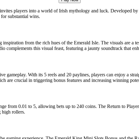
vites players into a world of Irish mythology and luck. Developed by Pr
for substantial wins.
nspiration from the rich hues of the Emerald Isle. The visuals are a t
dio complements this visual feast, featuring a jaunty soundtrack that e
 gameplay. With its 5 reels and 20 paylines, players can enjoy a strai
h are crucial in triggering bonus features and increasing winning poten
ange from 0.01 to 5, allowing bets up to 240 coins. The Return to Play
 high rollers.
the gaming experience. The Emerald King Mini Slots Bonus and the Rai