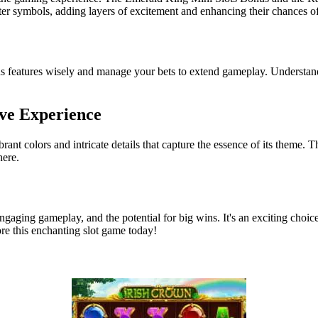
catter symbols, adding layers of excitement and enhancing their chances o
s features wisely and manage your bets to extend gameplay. Understand
ve Experience
t colors and intricate details that capture the essence of its theme. T
here.
gaging gameplay, and the potential for big wins. It's an exciting choice
re this enchanting slot game today!