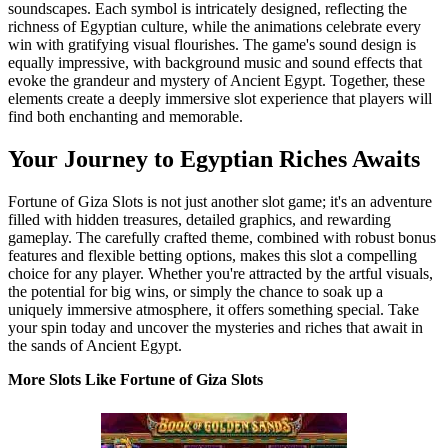
soundscapes. Each symbol is intricately designed, reflecting the
richness of Egyptian culture, while the animations celebrate every
win with gratifying visual flourishes. The game's sound design is
equally impressive, with background music and sound effects that
evoke the grandeur and mystery of Ancient Egypt. Together, these
elements create a deeply immersive slot experience that players will
find both enchanting and memorable.
Your Journey to Egyptian Riches Awaits
Fortune of Giza Slots is not just another slot game; it's an adventure
filled with hidden treasures, detailed graphics, and rewarding
gameplay. The carefully crafted theme, combined with robust bonus
features and flexible betting options, makes this slot a compelling
choice for any player. Whether you're attracted by the artful visuals,
the potential for big wins, or simply the chance to soak up a
uniquely immersive atmosphere, it offers something special. Take
your spin today and uncover the mysteries and riches that await in
the sands of Ancient Egypt.
More Slots Like Fortune of Giza Slots