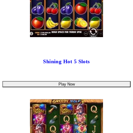
Shining Hot 5 Slots
Play Now