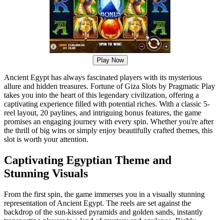
Play Now
Ancient Egypt has always fascinated players with its mysterious
allure and hidden treasures. Fortune of Giza Slots by Pragmatic Play
takes you into the heart of this legendary civilization, offering a
captivating experience filled with potential riches. With a classic 5-
reel layout, 20 paylines, and intriguing bonus features, the game
promises an engaging journey with every spin. Whether you're after
the thrill of big wins or simply enjoy beautifully crafted themes, this
slot is worth your attention.
Captivating Egyptian Theme and
Stunning Visuals
From the first spin, the game immerses you in a visually stunning
representation of Ancient Egypt. The reels are set against the
backdrop of the sun-kissed pyramids and golden sands, instantly