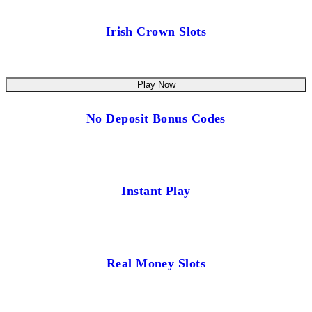
Irish Crown Slots
Play Now
No Deposit Bonus Codes
Instant Play
Real Money Slots