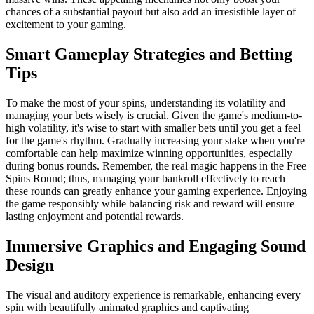
chances of a substantial payout but also add an irresistible layer of
excitement to your gaming.
Smart Gameplay Strategies and Betting
Tips
To make the most of your spins, understanding its volatility and
managing your bets wisely is crucial. Given the game's medium-to-
high volatility, it's wise to start with smaller bets until you get a feel
for the game's rhythm. Gradually increasing your stake when you're
comfortable can help maximize winning opportunities, especially
during bonus rounds. Remember, the real magic happens in the Free
Spins Round; thus, managing your bankroll effectively to reach
these rounds can greatly enhance your gaming experience. Enjoying
the game responsibly while balancing risk and reward will ensure
lasting enjoyment and potential rewards.
Immersive Graphics and Engaging Sound
Design
The visual and auditory experience is remarkable, enhancing every
spin with beautifully animated graphics and captivating