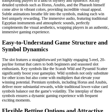
transporting players to a land of mystery and opulence. Richly
detailed symbols such as Horus, Anubis, and the Pharaoh himself
come alive in vibrant colors, providing incredible visual appeal.
Subtle animations breathe life into the symbols, making each win
feel uniquely rewarding. The immersive audio, featuring traditional
Egyptian instruments and atmospheric sounds, perfectly
complements the visual aesthetics, wrapping players in an authentic,
immersive gaming experience.
Easy-to-Understand Game Structure and
Symbol Dynamics
The slot features a straightforward yet highly engaging 5-reel, 20-
payline format that caters to both beginners and seasoned slot
enthusiasts. Key symbols like the Scarab Wild and Pyramid Scatter
significantly boost your gameplay. Wild symbols not only substitute
for other icons but also come with multipliers that elevate your
winning potential. Premium symbols, including Horus and Anubis,
deliver more substantial rewards, while traditional lower-value card
symbols balance out the game's volatility. The interplay of these
symbols ensures a dynamic gaming experience with frequent
exciting moments.
Flexible Betting Options and Attractive