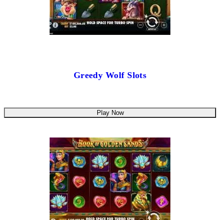
Greedy Wolf Slots
Play Now