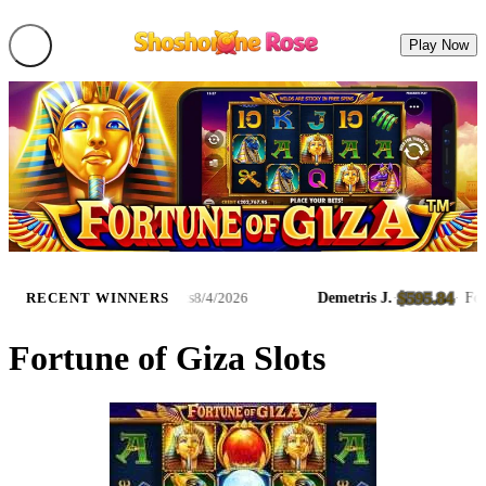
Play Now
77
$595.84
·
Super Tiki Strike Slots
Demetris J.
·
·
Fortune
RECENT WINNERS
8/4/2026
Fortune of Giza Slots