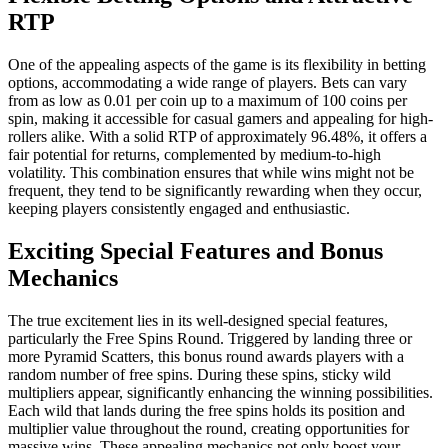
RTP
One of the appealing aspects of the game is its flexibility in betting
options, accommodating a wide range of players. Bets can vary
from as low as 0.01 per coin up to a maximum of 100 coins per
spin, making it accessible for casual gamers and appealing for high-
rollers alike. With a solid RTP of approximately 96.48%, it offers a
fair potential for returns, complemented by medium-to-high
volatility. This combination ensures that while wins might not be
frequent, they tend to be significantly rewarding when they occur,
keeping players consistently engaged and enthusiastic.
Exciting Special Features and Bonus
Mechanics
The true excitement lies in its well-designed special features,
particularly the Free Spins Round. Triggered by landing three or
more Pyramid Scatters, this bonus round awards players with a
random number of free spins. During these spins, sticky wild
multipliers appear, significantly enhancing the winning possibilities.
Each wild that lands during the free spins holds its position and
multiplier value throughout the round, creating opportunities for
massive wins. These appealing mechanics not only boost your