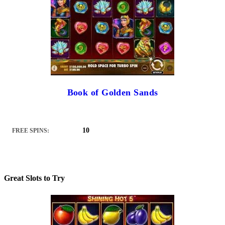
Book of Golden Sands
10
FREE SPINS:
Great Slots to Try