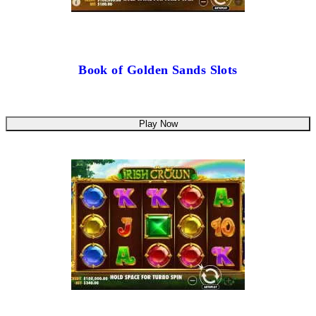
Book of Golden Sands Slots
Play Now