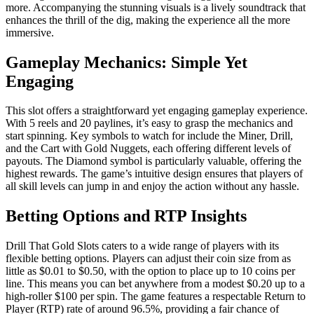
more. Accompanying the stunning visuals is a lively soundtrack that
enhances the thrill of the dig, making the experience all the more
immersive.
Gameplay Mechanics: Simple Yet
Engaging
This slot offers a straightforward yet engaging gameplay experience.
With 5 reels and 20 paylines, it’s easy to grasp the mechanics and
start spinning. Key symbols to watch for include the Miner, Drill,
and the Cart with Gold Nuggets, each offering different levels of
payouts. The Diamond symbol is particularly valuable, offering the
highest rewards. The game’s intuitive design ensures that players of
all skill levels can jump in and enjoy the action without any hassle.
Betting Options and RTP Insights
Drill That Gold Slots caters to a wide range of players with its
flexible betting options. Players can adjust their coin size from as
little as $0.01 to $0.50, with the option to place up to 10 coins per
line. This means you can bet anywhere from a modest $0.20 up to a
high-roller $100 per spin. The game features a respectable Return to
Player (RTP) rate of around 96.5%, providing a fair chance of