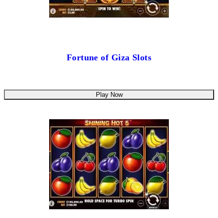
Fortune of Giza Slots
Play Now