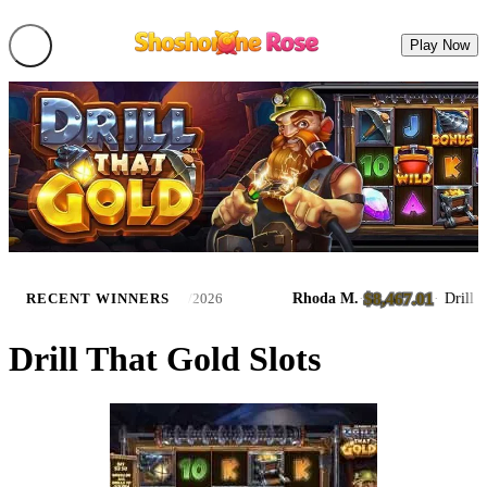
Play Now
23.72
$8,467.01
·
Wolf Gold Slots
Rhoda M.
·
·
Drill That
RECENT WINNERS
8/5/2026
Drill That Gold Slots