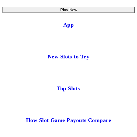
Play Now
App
New Slots to Try
Top Slots
How Slot Game Payouts Compare