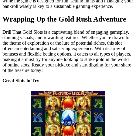
while the game is designed for fun, setting limits and managing your
bankroll wisely is key to a sustainable gaming experience.
Wrapping Up the Gold Rush Adventure
Drill That Gold Slots is a captivating blend of engaging gameplay,
stunning visuals, and rewarding features. Whether you're drawn to
the theme of exploration or the lure of potential riches, this slot
offers an entertaining and satisfying experience. With its array of
bonuses and flexible betting options, it caters to all types of players,
making it a must-try for anyone looking to strike gold in the world
of online slots. Ready your pickaxe and start digging for your share
of the treasure today!
Great Slots to Try