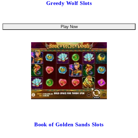
Greedy Wolf Slots
Play Now
Book of Golden Sands Slots