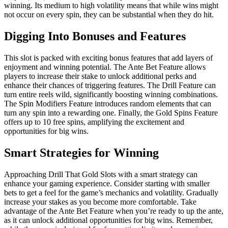
winning. Its medium to high volatility means that while wins might
not occur on every spin, they can be substantial when they do hit.
Digging Into Bonuses and Features
This slot is packed with exciting bonus features that add layers of
enjoyment and winning potential. The Ante Bet Feature allows
players to increase their stake to unlock additional perks and
enhance their chances of triggering features. The Drill Feature can
turn entire reels wild, significantly boosting winning combinations.
The Spin Modifiers Feature introduces random elements that can
turn any spin into a rewarding one. Finally, the Gold Spins Feature
offers up to 10 free spins, amplifying the excitement and
opportunities for big wins.
Smart Strategies for Winning
Approaching Drill That Gold Slots with a smart strategy can
enhance your gaming experience. Consider starting with smaller
bets to get a feel for the game’s mechanics and volatility. Gradually
increase your stakes as you become more comfortable. Take
advantage of the Ante Bet Feature when you’re ready to up the ante,
as it can unlock additional opportunities for big wins. Remember,