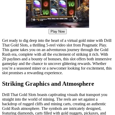
Play Now
Get ready to dig deep into the heart of a virtual gold mine with Drill
That Gold Slots, a thrilling 5-reel video slot from Pragmatic Play.
This game takes you on an adventurous journey through the Gold
Rush era, complete with all the excitement of striking it rich. With
20 paylines and a bounty of bonuses, this slot offers both immersive
gameplay and the chance to uncover glittering rewards. Whether
you’re a seasoned miner or a newcomer looking for excitement, this
slot promises a rewarding experience.
Striking Graphics and Atmosphere
Drill That Gold Slots boasts captivating visuals that transport you
straight into the world of mining. The reels are set against a
backdrop of rugged cliffs and mining carts, creating an authentic
Gold Rush atmosphere. The symbols are intricately designed,
featuring diamonds, carts filled with gold nuggets, pickaxes, and