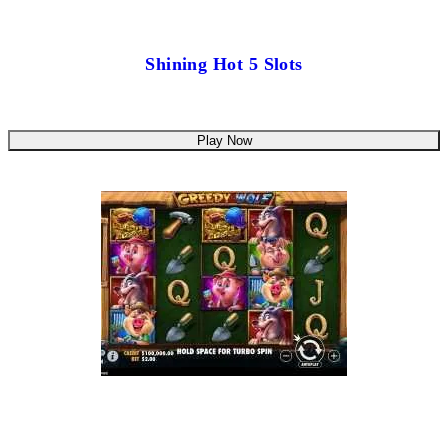
Shining Hot 5 Slots
Play Now