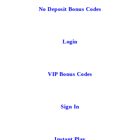
No Deposit Bonus Codes
Login
VIP Bonus Codes
Sign In
Instant Play