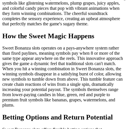
symbols like glistening watermelons, plump grapes, juicy apples,
and colorful candy pieces that pop with vibrant animations when
they form winning combinations. The cheerful soundtrack
completes the sensory experience, creating an upbeat atmosphere
that perfectly matches the game's sugary theme.
How the Sweet Magic Happens
Sweet Bonanza slots operates on a pays-anywhere system rather
than fixed paylines, meaning symbols pay when 8 or more of the
same type appear anywhere on the reels. This innovative approach
gives the game a dynamic feel that traditional slots can't match.
When you hit a winning combination in Sweet Bonanza slots, the
winning symbols disappear in a satisfying burst of color, allowing
new symbols to tumble down from above. This tumble feature can
create chain reactions of wins from a single spin, dramatically
increasing your potential payout. The symbols themselves range
from lower-paying candies in blue, green, red and purple to
premium fruit symbols like bananas, grapes, watermelons, and
plums.
Betting Options and Return Potential