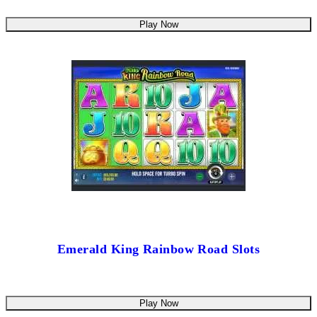
Play Now
Emerald King Rainbow Road Slots
Play Now