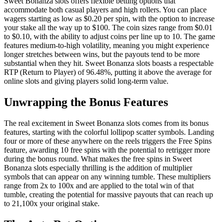
Sweet Bonanza slots offers flexible betting options that
accommodate both casual players and high rollers. You can place
wagers starting as low as $0.20 per spin, with the option to increase
your stake all the way up to $100. The coin sizes range from $0.01
to $0.10, with the ability to adjust coins per line up to 10. The game
features medium-to-high volatility, meaning you might experience
longer stretches between wins, but the payouts tend to be more
substantial when they hit. Sweet Bonanza slots boasts a respectable
RTP (Return to Player) of 96.48%, putting it above the average for
online slots and giving players solid long-term value.
Unwrapping the Bonus Features
The real excitement in Sweet Bonanza slots comes from its bonus
features, starting with the colorful lollipop scatter symbols. Landing
four or more of these anywhere on the reels triggers the Free Spins
feature, awarding 10 free spins with the potential to retrigger more
during the bonus round. What makes the free spins in Sweet
Bonanza slots especially thrilling is the addition of multiplier
symbols that can appear on any winning tumble. These multipliers
range from 2x to 100x and are applied to the total win of that
tumble, creating the potential for massive payouts that can reach up
to 21,100x your original stake.