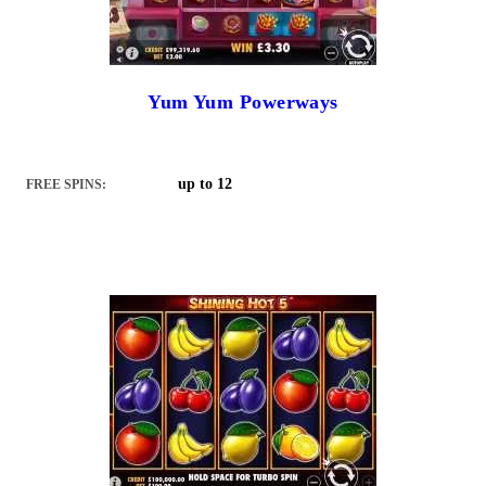
Yum Yum Powerways
up to 12
FREE SPINS: