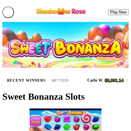
Play Now
626.07
$9,801.14
·
Joker’s Jewels Slots
Carlo W.
·
·
Sweet 
RECENT WINNERS
8/7/2026
Sweet Bonanza Slots