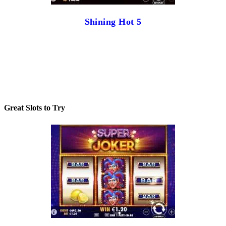
Shining Hot 5
Great Slots to Try