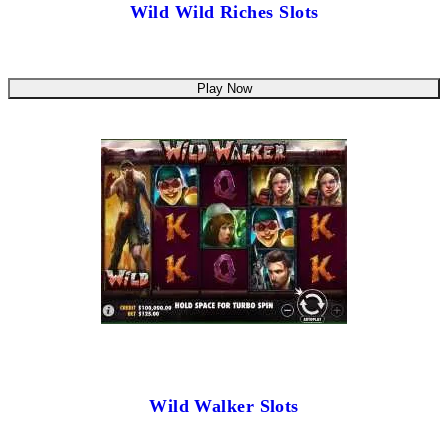
Wild Wild Riches Slots
Play Now
Wild Walker Slots