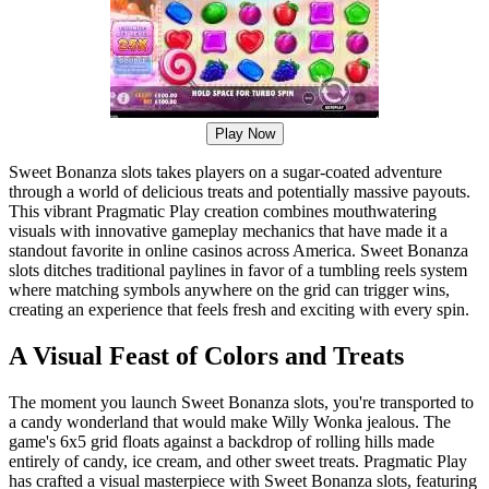
Play Now
Sweet Bonanza slots takes players on a sugar-coated adventure
through a world of delicious treats and potentially massive payouts.
This vibrant Pragmatic Play creation combines mouthwatering
visuals with innovative gameplay mechanics that have made it a
standout favorite in online casinos across America. Sweet Bonanza
slots ditches traditional paylines in favor of a tumbling reels system
where matching symbols anywhere on the grid can trigger wins,
creating an experience that feels fresh and exciting with every spin.
A Visual Feast of Colors and Treats
The moment you launch Sweet Bonanza slots, you're transported to
a candy wonderland that would make Willy Wonka jealous. The
game's 6x5 grid floats against a backdrop of rolling hills made
entirely of candy, ice cream, and other sweet treats. Pragmatic Play
has crafted a visual masterpiece with Sweet Bonanza slots, featuring