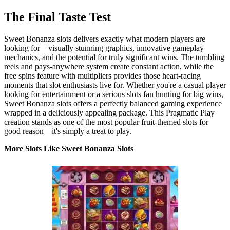
The Final Taste Test
Sweet Bonanza slots delivers exactly what modern players are
looking for—visually stunning graphics, innovative gameplay
mechanics, and the potential for truly significant wins. The tumbling
reels and pays-anywhere system create constant action, while the
free spins feature with multipliers provides those heart-racing
moments that slot enthusiasts live for. Whether you're a casual player
looking for entertainment or a serious slots fan hunting for big wins,
Sweet Bonanza slots offers a perfectly balanced gaming experience
wrapped in a deliciously appealing package. This Pragmatic Play
creation stands as one of the most popular fruit-themed slots for
good reason—it's simply a treat to play.
More Slots Like Sweet Bonanza Slots