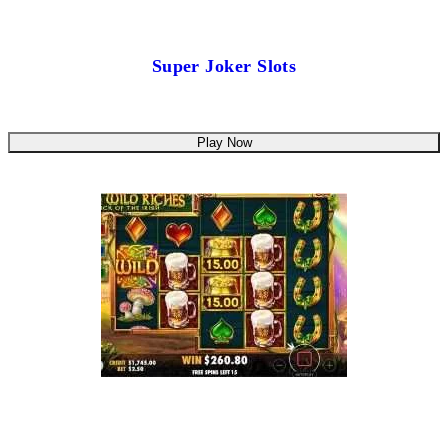
Super Joker Slots
Play Now