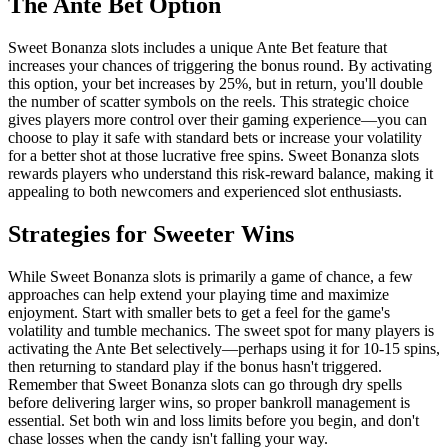
The Ante Bet Option
Sweet Bonanza slots includes a unique Ante Bet feature that
increases your chances of triggering the bonus round. By activating
this option, your bet increases by 25%, but in return, you'll double
the number of scatter symbols on the reels. This strategic choice
gives players more control over their gaming experience—you can
choose to play it safe with standard bets or increase your volatility
for a better shot at those lucrative free spins. Sweet Bonanza slots
rewards players who understand this risk-reward balance, making it
appealing to both newcomers and experienced slot enthusiasts.
Strategies for Sweeter Wins
While Sweet Bonanza slots is primarily a game of chance, a few
approaches can help extend your playing time and maximize
enjoyment. Start with smaller bets to get a feel for the game's
volatility and tumble mechanics. The sweet spot for many players is
activating the Ante Bet selectively—perhaps using it for 10-15 spins,
then returning to standard play if the bonus hasn't triggered.
Remember that Sweet Bonanza slots can go through dry spells
before delivering larger wins, so proper bankroll management is
essential. Set both win and loss limits before you begin, and don't
chase losses when the candy isn't falling your way.