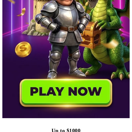
Up to $1000