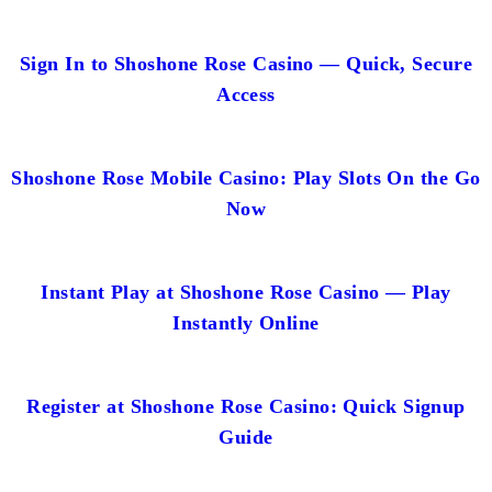
Sign In to Shoshone Rose Casino — Quick, Secure
Access
Shoshone Rose Mobile Casino: Play Slots On the Go
Now
Instant Play at Shoshone Rose Casino — Play
Instantly Online
Register at Shoshone Rose Casino: Quick Signup
Guide