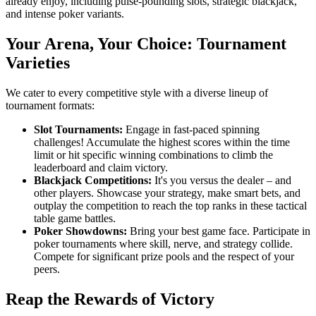
already enjoy, including pulse-pounding slots, strategic blackjack,
and intense poker variants.
Your Arena, Your Choice: Tournament
Varieties
We cater to every competitive style with a diverse lineup of
tournament formats:
Slot Tournaments:
Engage in fast-paced spinning
challenges! Accumulate the highest scores within the time
limit or hit specific winning combinations to climb the
leaderboard and claim victory.
Blackjack Competitions:
It's you versus the dealer – and
other players. Showcase your strategy, make smart bets, and
outplay the competition to reach the top ranks in these tactical
table game battles.
Poker Showdowns:
Bring your best game face. Participate in
poker tournaments where skill, nerve, and strategy collide.
Compete for significant prize pools and the respect of your
peers.
Reap the Rewards of Victory