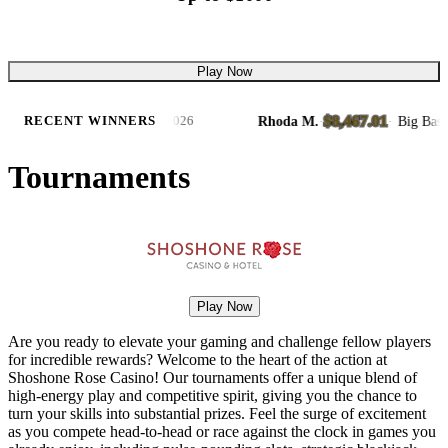
Play Now
.72
$8,467.01
·
Wolf Gold Slots
Rhoda M.
·
·
Big Bass Foo
RECENT WINNERS
8/5/2026
Tournaments
Play Now
Are you ready to elevate your gaming and challenge fellow players
for incredible rewards? Welcome to the heart of the action at
Shoshone Rose Casino! Our tournaments offer a unique blend of
high-energy play and competitive spirit, giving you the chance to
turn your skills into substantial prizes. Feel the surge of excitement
as you compete head-to-head or race against the clock in games you