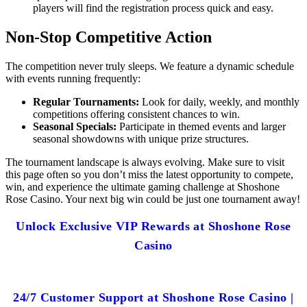
players will find the registration process quick and easy.
Non-Stop Competitive Action
The competition never truly sleeps. We feature a dynamic schedule
with events running frequently:
Regular Tournaments:
Look for daily, weekly, and monthly
competitions offering consistent chances to win.
Seasonal Specials:
Participate in themed events and larger
seasonal showdowns with unique prize structures.
The tournament landscape is always evolving. Make sure to visit
this page often so you don’t miss the latest opportunity to compete,
win, and experience the ultimate gaming challenge at Shoshone
Rose Casino. Your next big win could be just one tournament away!
Unlock Exclusive VIP Rewards at Shoshone Rose
Casino
24/7 Customer Support at Shoshone Rose Casino |