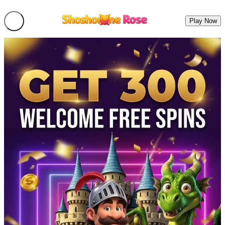
Play Now