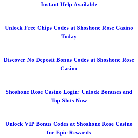
Instant Help Available
Unlock Free Chips Codes at Shoshone Rose Casino
Today
Discover No Deposit Bonus Codes at Shoshone Rose
Casino
Shoshone Rose Casino Login: Unlock Bonuses and
Top Slots Now
Unlock VIP Bonus Codes at Shoshone Rose Casino
for Epic Rewards