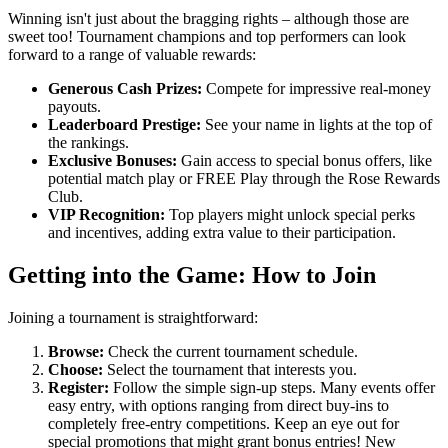
Winning isn't just about the bragging rights – although those are
sweet too! Tournament champions and top performers can look
forward to a range of valuable rewards:
Generous Cash Prizes:
Compete for impressive real-money
payouts.
Leaderboard Prestige:
See your name in lights at the top of
the rankings.
Exclusive Bonuses:
Gain access to special bonus offers, like
potential match play or FREE Play through the Rose Rewards
Club.
VIP Recognition:
Top players might unlock special perks
and incentives, adding extra value to their participation.
Getting into the Game: How to Join
Joining a tournament is straightforward:
Browse:
Check the current tournament schedule.
Choose:
Select the tournament that interests you.
Register:
Follow the simple sign-up steps. Many events offer
easy entry, with options ranging from direct buy-ins to
completely free-entry competitions. Keep an eye out for
special promotions that might grant bonus entries! New